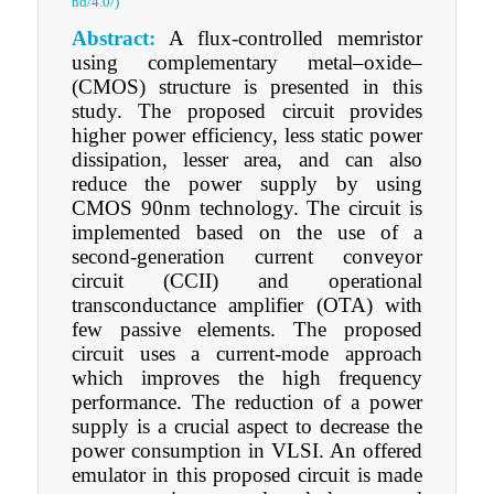
nd/4.0/)
Abstract:
A flux-controlled memristor
using complementary metal–oxide–
(CMOS) structure is presented in this
study. The proposed circuit provides
higher power efficiency, less static power
dissipation, lesser area, and can also
reduce the power supply by using
CMOS 90nm technology. The circuit is
implemented based on the use of a
second-generation current conveyor
circuit (CCII) and operational
transconductance amplifier (OTA) with
few passive elements. The proposed
circuit uses a current-mode approach
which improves the high frequency
performance. The reduction of a power
supply is a crucial aspect to decrease the
power consumption in VLSI. An offered
emulator in this proposed circuit is made