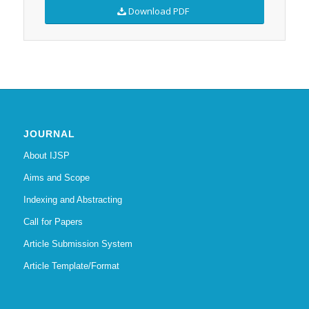
Download PDF
JOURNAL
About IJSP
Aims and Scope
Indexing and Abstracting
Call for Papers
Article Submission System
Article Template/Format