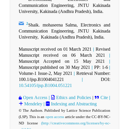
Communication Engineering, JNTU Kakinada
University, Kakinada (Andhra Pradesh), India.
2
Shaik. mohaseena Salma, Electronics and
Communication Engineering, JNTU Kakinada
University, Kakinada (Andhra Pradesh), India.
Manuscript received on 01 March 2021
|
Revised
Manuscript received on 06 March 2021
|
Manuscript Accepted on 15 May 2021
|
Manuscript published on 30 May 2021
|
PP: 1-6
|
Volume-1 Issue-2, May 2021
|
Retrieval Number:
100.1/ijsp.B1004041221
|
DOI:
10.54105/ijsp.B1004.051221
Open Access
|
Ethics and Policies
|
Cite
|
Mendeley
|
Indexing and Abstracting
© The Authors. Published by Lattice Science Publication
(LSP). This is an
open access
article under the CC-BY-NC-
ND license
(http://creativecommons.org/licenses/by-nc-