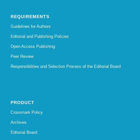
REQUIREMENTS
Guidelines for Authors
Editorial and Publishing Policies
Open Access Publishing
Peer Review
Responsibilities and Selection Process of the Editorial Board
PRODUCT
Crossmark Policy
Archives
Editorial Board