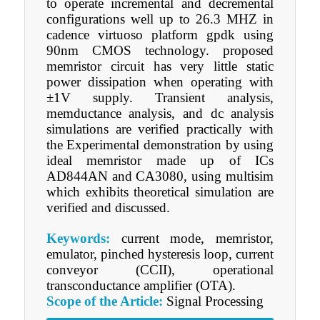
to operate incremental and decremental
configurations well up to 26.3 MHZ in
cadence virtuoso platform gpdk using
90nm CMOS technology. proposed
memristor circuit has very little static
power dissipation when operating with
±1V supply. Transient analysis,
memductance analysis, and dc analysis
simulations are verified practically with
the Experimental demonstration by using
ideal memristor made up of ICs
AD844AN and CA3080, using multisim
which exhibits theoretical simulation are
verified and discussed.
Keywords:
current mode, memristor,
emulator, pinched hysteresis loop, current
conveyor (CCII), operational
transconductance amplifier (OTA).
Scope of the Article:
Signal Processing