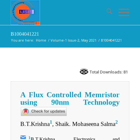
B1004041221
You are here:
Home
/
Volume-1 Issue-2, May 2021
/
B1004041221
Total Downloads: 81
A Flux Controlled Memristor
using 90nm Technology
1
2
B.T.Krishna
, Shaik. Mohaseena Salma
1
B.T.Krishna, Electronics and